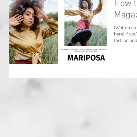
How t
Magaz
(Written fo
here) If yo
fashion and