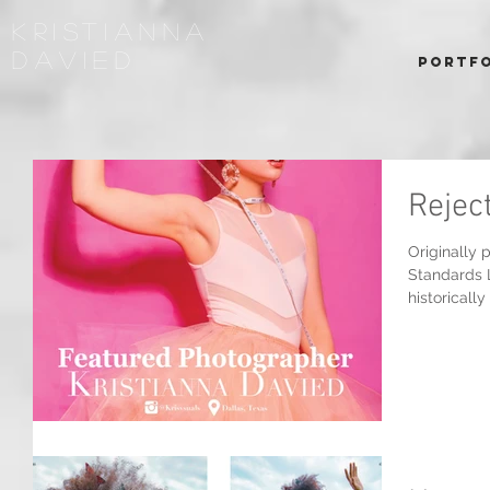
kRISTIANNA
DAVIED
Portfo
Rejec
Originally 
Standards 
historically 