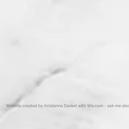
Website created by Kristianna Davied with
Wix.com - ask me abo